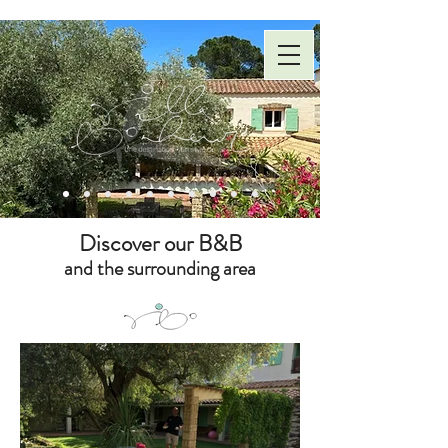
Discover our B&B
and the surrounding area